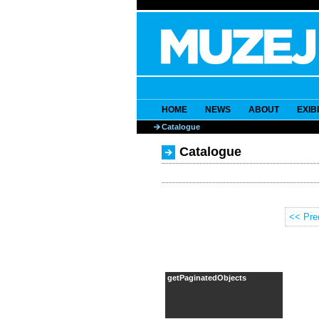
HOME
NEWS
ABOUT
EXIB
Catalogue
Catalogue
<< Pre
getPaginatedObjects