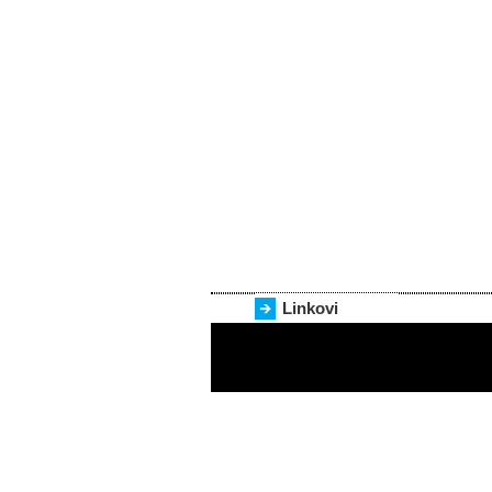
Linkovi