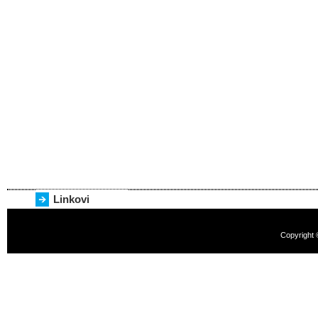
Linkovi
Copyright 