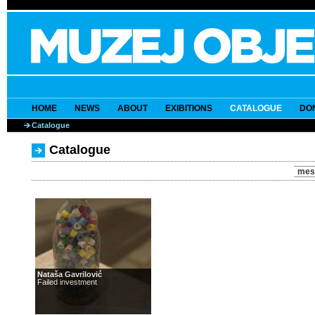
HOME
NEWS
ABOUT
EXIBITIONS
CATALOGUE
DO
Catalogue
Catalogue
mes
Nataša Gavrilović
Failed investment