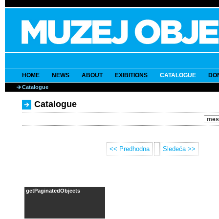
HOME
NEWS
ABOUT
EXIBITIONS
CATALOGUE
DO
Catalogue
Catalogue
mes
<< Predhodna
Sledeća >>
getPaginatedObjects