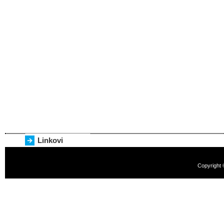
Linkovi
Copyright 