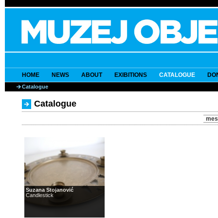
HOME
NEWS
ABOUT
EXIBITIONS
CATALOGUE
DO
Catalogue
Catalogue
mes
Suzana Stojanović
Candlestick