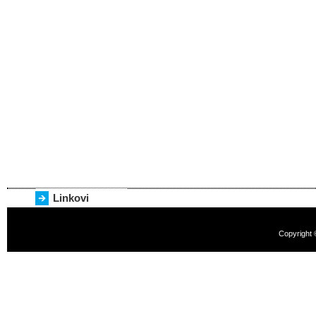
Linkovi
Copyright 