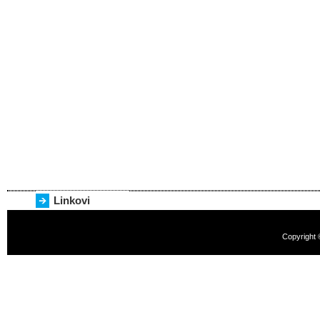
Linkovi
Copyright 