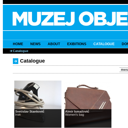
HOME
NEWS
ABOUT
EXIBITIONS
CATALOGUE
DO
Catalogue
Catalogue
mes
Svetislav Stanković
Almir Ismailović
Iron
Women's bag