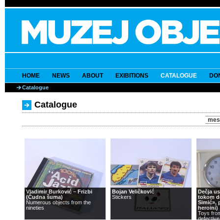
HOME
NEWS
ABOUT
EXIBITIONS
CATALOGUE
DO
Catalogue
Catalogue
mes
Vladimir Burković – Frizbi
Bojan Veličković
Dečja u
(Čudna šuma)
Stickers
tokom d
Numerous objects from the
Simić», 
nineties
heroini)
Toys fro
defective