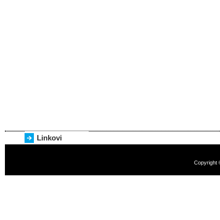
Linkovi
Copyright 