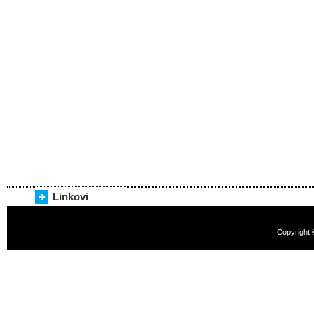
Linkovi
Copyright 