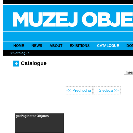
HOME
NEWS
ABOUT
EXIBITIONS
CATALOGUE
DO
Catalogue
Catalogue
mes
<< Predhodna
Sledeća >>
getPaginatedObjects