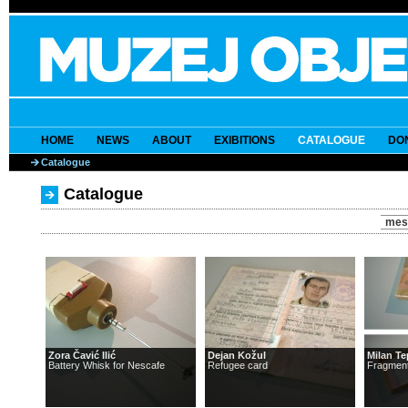
HOME
NEWS
ABOUT
EXIBITIONS
CATALOGUE
DO
Catalogue
Catalogue
mes
Zora Čavić Ilić
Dejan Kožul
Milan T
Battery Whisk for Nescafe
Refugee card
Fragment 