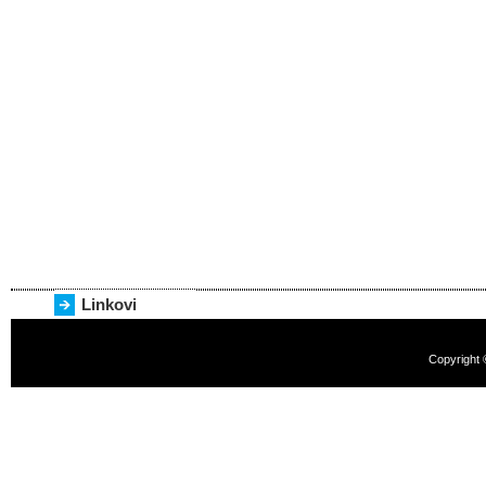
Linkovi
Copyright 