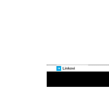
Linkovi