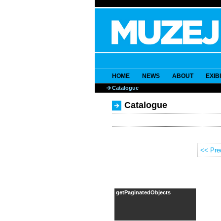
HOME
NEWS
ABOUT
EXIB
Catalogue
Catalogue
<< Pre
getPaginatedObjects