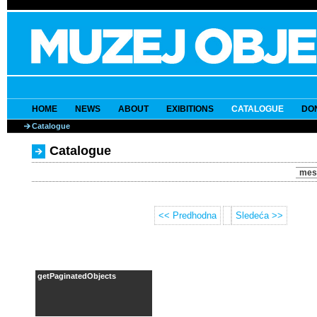
HOME
NEWS
ABOUT
EXIBITIONS
CATALOGUE
DO
Catalogue
Catalogue
mes
<< Predhodna
Sledeća >>
getPaginatedObjects