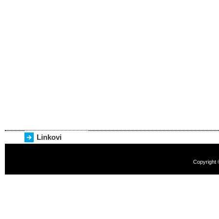
Linkovi
Copyright 