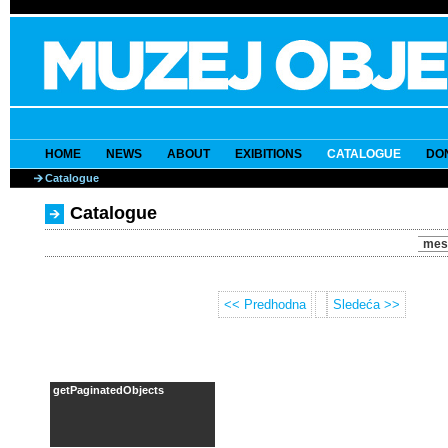
HOME
NEWS
ABOUT
EXIBITIONS
CATALOGUE
DO
Catalogue
Catalogue
mes
<< Predhodna
Sledeća >>
getPaginatedObjects