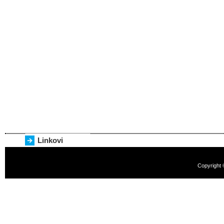
Linkovi
Copyright 