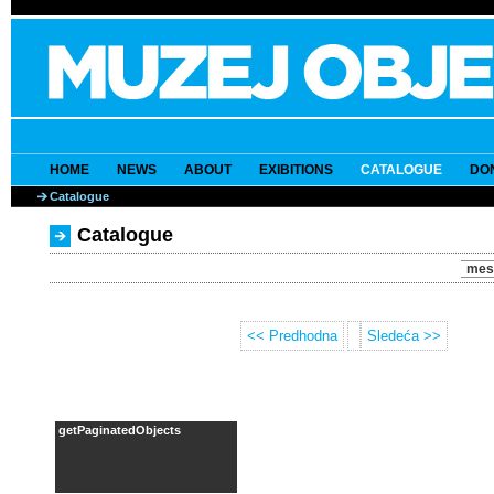
HOME
NEWS
ABOUT
EXIBITIONS
CATALOGUE
DO
Catalogue
Catalogue
mes
<< Predhodna
Sledeća >>
getPaginatedObjects