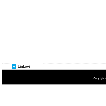
Linkovi
Copyright 