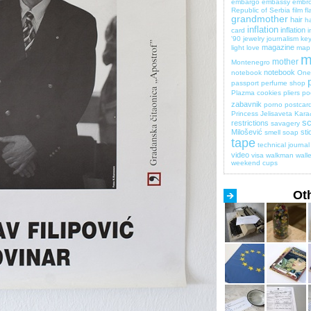
embargo
embassy
embro
Republic of Serbia
film
fl
grandmother
hair
ha
inflation
inflation
card
i
'90
jewelry
journalism
key
magazine
light
love
map
m
mother
Montenegro
notebook
notebook
One 
passport
perfume shop
Plazma cookies
pliers
po
zabavnik
porno
postcar
Princess Jelisaveta Kara
sc
restrictions
savagery
Milošević
sti
smell
soap
tape
technical journal
video
visa
walkman
walle
weekend cups
Ot