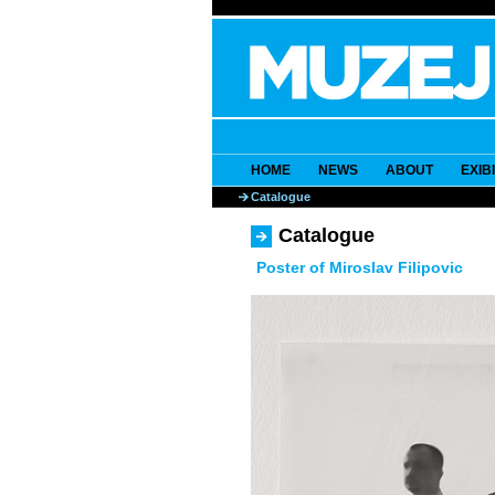
HOME
NEWS
ABOUT
EXIB
Catalogue
Catalogue
Poster of Miroslav Filipovic