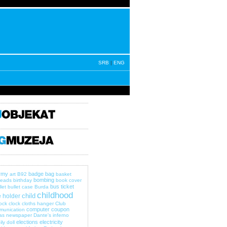
SRB
|
ENG
rmy
badge
bag
art
B92
basket
bombing
eads
birthday
book cover
bus ticket
let
bullet case
Burda
childhood
child
 holder
lock
clock
cloths hanger
Club
computer
coupon
munication
as newspaper
Dante's inferno
elections
electricity
ily
doll