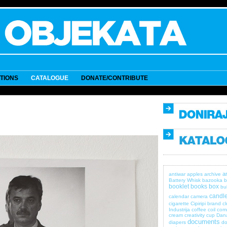
ITIONS
CATALOGUE
DONATE/CONTRIBUTE
a
antiwar
apples
archive
Battery Whisk
bazooka
b
booklet
books
box
bul
candle
calendar
camera
cigarette
Cipiripi brand
c
Industrija
coffee
coil
com
cream
creativity
cup
Dan
documents
diapers
do