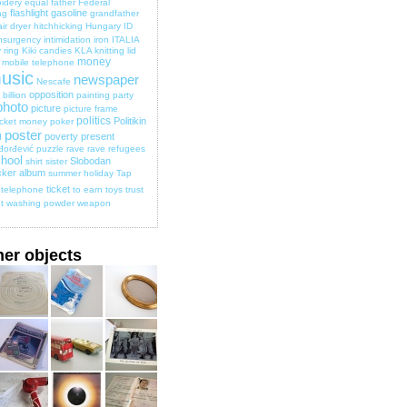
idery
equal
father
Federal
flashlight
gasoline
ag
grandfather
ir dryer
hitchhicking
Hungary
ID
nsurgency
intimidation
iron
ITALIA
 ring
Kiki candies
KLA
knitting
lid
money
mobile telephone
usic
newspaper
Nescafe
opposition
billion
painting
party
photo
picture
picture frame
politics
Politikin
cket money
poker
poster
poverty
present
d
đorđević
puzzle
rave
rave
refugees
hool
Slobodan
shirt
sister
cker album
summer holiday
Tap
ticket
telephone
to earn
toys
trust
t
washing powder
weapon
her objects