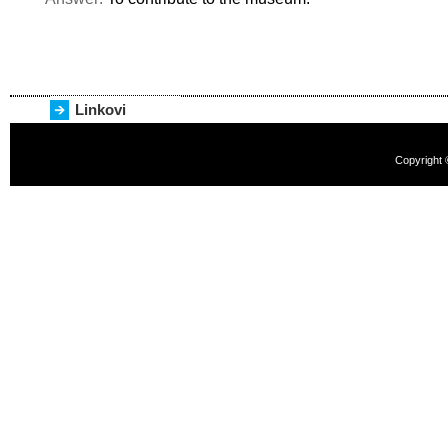
Linkovi
Copyright 