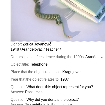
Donor:
Zorica Jovanović
1948 / Aranđelovac / Teacher /
Donors' place of residence during the 1990s:
Aranđelova
Object title:
Telephone
Place that the object relates to:
Kragujevac
Year that the object relates to:
1987
Question:
What does this object represent for you?
Answer:
Past times.
Question:
Why did you donate the object?
Answer:
To contribute to the museum.