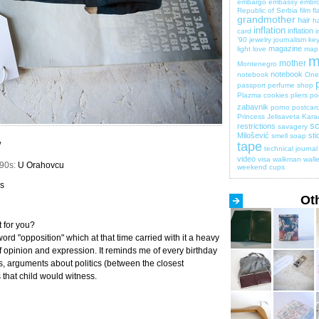
embargo
embassy
embro
Republic of Serbia
film
fl
grandmother
hair
ha
inflation
inflation
card
i
'90
jewelry
journalism
key
magazine
light
love
map
m
mother
Montenegro
notebook
notebook
One 
passport
perfume shop
Plazma cookies
pliers
po
zabavnik
porno
postcar
Princess Jelisaveta Kara
sc
restrictions
savagery
Milošević
sti
smell
soap
tape
/
technical journal
video
visa
walkman
walle
990s:
U Orahovcu
weekend cups
ls
Ot
 for you?
word "opposition" which at that time carried with it a heavy
 opinion and expression. It reminds me of every birthday
s, arguments about politics (between the closest
 that child would witness.