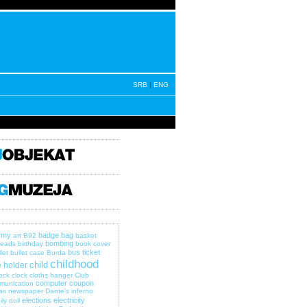
SRB
|
ENG
rmy
badge
bag
art
B92
basket
bombing
eads
birthday
book cover
bus ticket
let
bullet case
Burda
childhood
child
 holder
lock
clock
cloths hanger
Club
computer
coupon
munication
as newspaper
Dante's inferno
elections
electricity
ily
doll