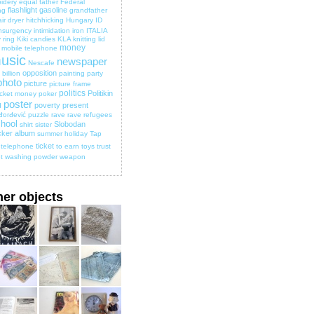
idery
equal
father
Federal
flashlight
gasoline
ag
grandfather
ir dryer
hitchhicking
Hungary
ID
nsurgency
intimidation
iron
ITALIA
 ring
Kiki candies
KLA
knitting
lid
money
mobile telephone
usic
newspaper
Nescafe
opposition
billion
painting
party
photo
picture
picture frame
politics
Politikin
cket money
poker
poster
poverty
present
d
đorđević
puzzle
rave
rave
refugees
hool
Slobodan
shirt
sister
cker album
summer holiday
Tap
ticket
telephone
to earn
toys
trust
t
washing powder
weapon
her objects