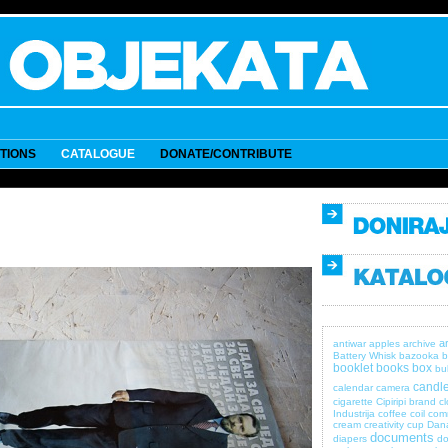
ITIONS
CATALOGUE
DONATE/CONTRIBUTE
a
antiwar
apples
archive
Battery Whisk
bazooka
b
booklet
books
box
bul
candle
calendar
camera
cigarette
Cipiripi brand
c
Industrija
coffee
coil
com
cream
creativity
cup
Dan
documents
diapers
do