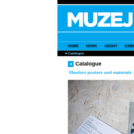
HOME
NEWS
ABOUT
EXIB
Catalogue
Catalogue
Election posters and materials