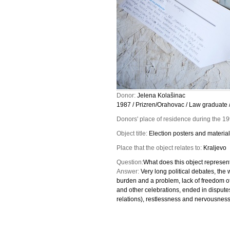
Donor:
Jelena Kolašinac
1987 / Prizren/Orahovac / Law graduate 
Donors' place of residence during the 1
Object title:
Election posters and materia
Place that the object relates to:
Kraljevo
Question:
What does this object represent
Answer:
Very long political debates, the 
burden and a problem, lack of freedom of
and other celebrations, ended in dispute
relations), restlessness and nervousness