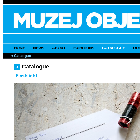
HOME
NEWS
ABOUT
EXIBITIONS
CATALOGUE
DO
Catalogue
Catalogue
Flashlight