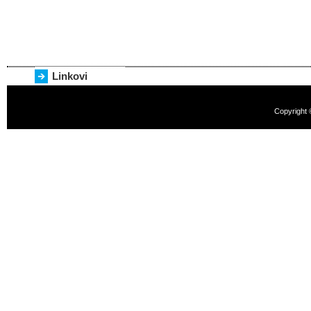
Linkovi
Copyright 