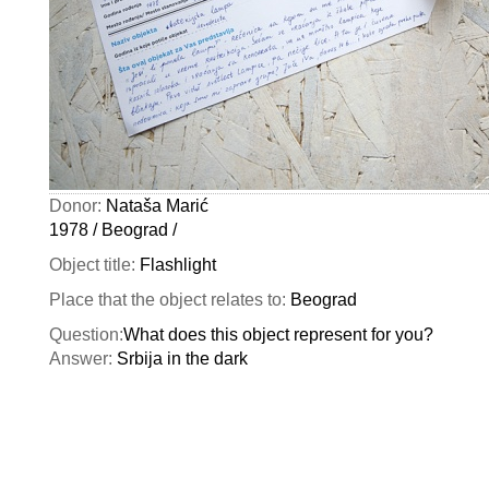
Donor:
Nataša Marić
1978 / Beograd /
Object title:
Flashlight
Place that the object relates to:
Beograd
Question:
What does this object represent for you?
Answer:
Srbija in the dark