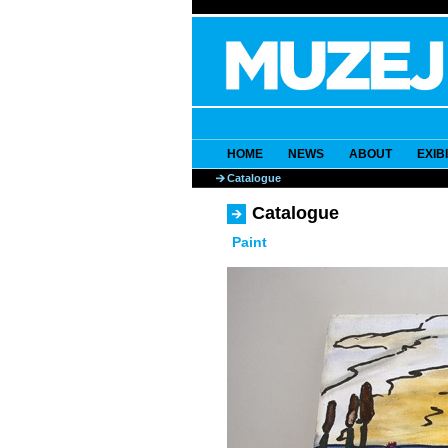
HOME
NEWS
ABOUT
EXIB
Catalogue
Catalogue
Paint