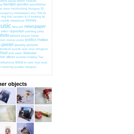
idery
equal
father
Federal
flashlight
gasoline
ag
grandfather
ir dryer
hitchhicking
Hungary
ID
nsurgency
intimidation
iron
ITALIA
 ring
Kiki candies
KLA
knitting
lid
money
mobile telephone
usic
newspaper
Nescafe
opposition
billion
painting
party
photo
picture
picture frame
politics
Politikin
cket money
poker
poster
poverty
present
d
đorđević
puzzle
rave
rave
refugees
hool
Slobodan
shirt
sister
cker album
summer holiday
Tap
ticket
telephone
to earn
toys
trust
t
washing powder
weapon
her objects