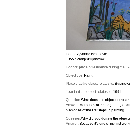
Donor:
Ajvanho Ismailović
1955 / Vranje/Bujanovac /
Donors' place of residence during the 1
Object title:
Paint
Place that the object relates to:
Bujanova
Year that the object relates to:
1991
Question:
What does this object represent
Answer:
Memories of the beginning of arti
Memories of the first steps in painting.
Question:
Why did you donate the object
Answer:
Because it's one of my first wor