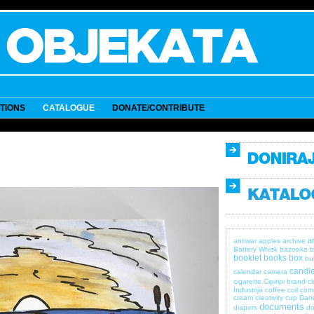
ITIONS
CATALOGUE
DONATE/CONTRIBUTE
a
antiwar
apples
archive
Battery Whisk
bazooka
b
booklet
books
box
bul
candle
calendar
camera
cigarette
Cipiripi brand
c
Industrija
coffee
coil
com
cream
creativity
cup
Dan
documents
diapers
do