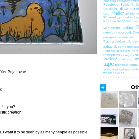
embargo
embassy
embro
Republic of Serbia
film
fl
grandmother
hair
ha
inflation
inflation
card
i
'90
jewelry
journalism
key
magazine
light
love
map
m
mother
Montenegro
notebook
notebook
One 
passport
perfume shop
Plazma cookies
pliers
po
zabavnik
porno
postcar
Princess Jelisaveta Kara
sc
restrictions
savagery
Milošević
sti
smell
soap
tape
technical journal
video
visa
walkman
walle
990s:
Bujanovac
weekend cups
Ot
c
 for you?
stic creation.
?
ks, i want it to be seen by as many people as possible.