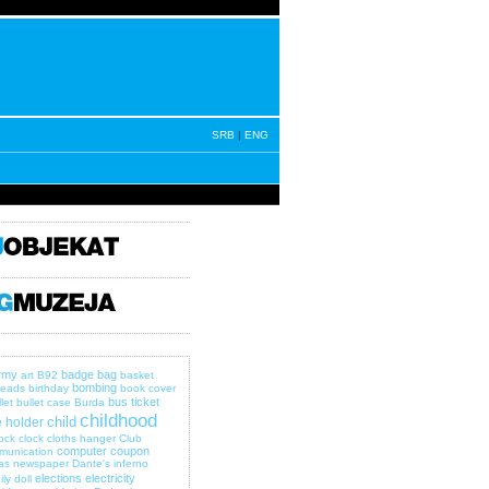
SRB
|
ENG
rmy
badge
bag
art
B92
basket
bombing
eads
birthday
book cover
bus ticket
let
bullet case
Burda
childhood
child
 holder
lock
clock
cloths hanger
Club
computer
coupon
munication
as newspaper
Dante's inferno
elections
electricity
ily
doll