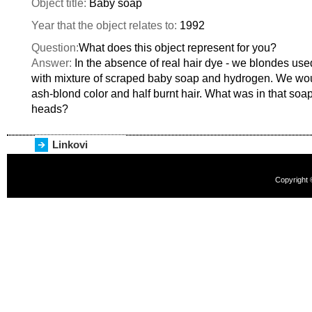
Object title:
Baby soap
Year that the object relates to:
1992
Question:
What does this object represent for you?
Answer:
In the absence of real hair dye - we blondes used
with mixture of scraped baby soap and hydrogen. We woul
ash-blond color and half burnt hair. What was in that soa
heads?
Linkovi
Copyright 