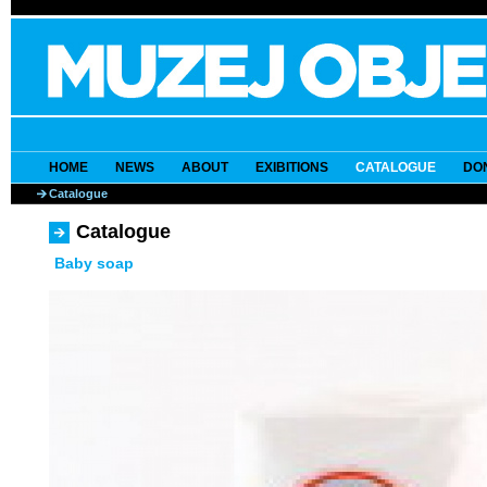
HOME
NEWS
ABOUT
EXIBITIONS
CATALOGUE
DO
Catalogue
Catalogue
Baby soap