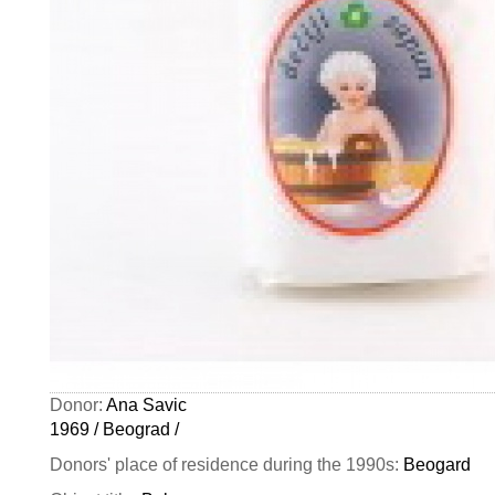
Donor:
Ana Savic
1969 / Beograd /
Donors' place of residence during the 1990s:
Beogard