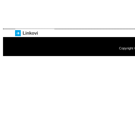
Linkovi
Copyright 