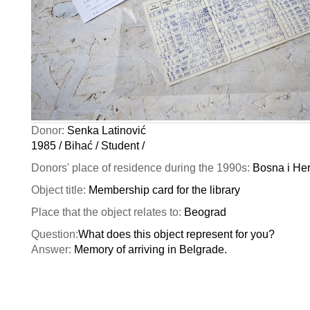
Donor:
Senka Latinović
1985 / Bihać / Student /
Donors' place of residence during the 1990s:
Bosna i He
Object title:
Membership card for the library
Place that the object relates to:
Beograd
Question:
What does this object represent for you?
Answer:
Memory of arriving in Belgrade.