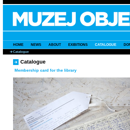
HOME
NEWS
ABOUT
EXIBITIONS
CATALOGUE
DO
Catalogue
Catalogue
Membership card for the library