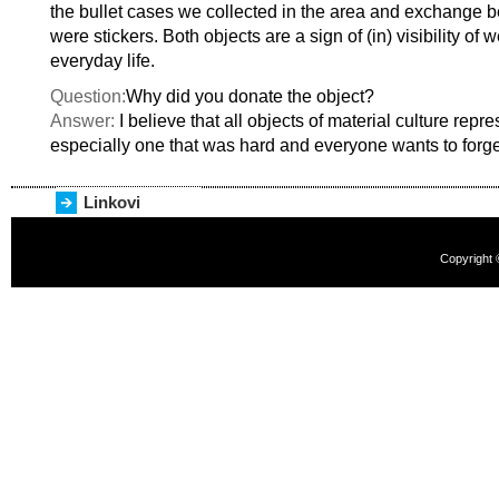
the bullet cases we collected in the area and exchange 
were stickers. Both objects are a sign of (in) visibility of
everyday life.
Question:
Why did you donate the object?
Answer:
I believe that all objects of material culture repre
especially one that was hard and everyone wants to forge
Linkovi
Copyright 