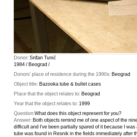
Donor:
Srđan Tunić
1984 / Beograd /
Donors' place of residence during the 1990s:
Beograd
Object title:
Bazooka tube & bullet cases
Place that the object relates to:
Beograd
Year that the object relates to:
1999
Question:
What does this object represent for you?
Answer:
Both objects remind me of one aspect of the nine
difficult and I've been partially spared of it because I wa
tube was found in Resnik in the fields immediately after 