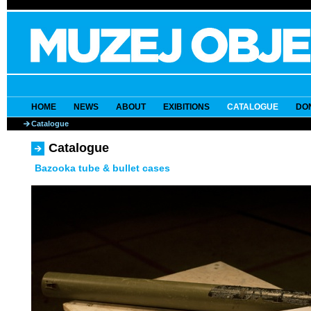
HOME
NEWS
ABOUT
EXIBITIONS
CATALOGUE
DO
Catalogue
Catalogue
Bazooka tube & bullet cases