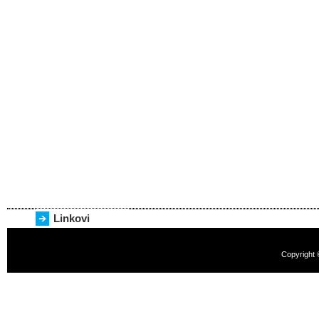
Linkovi
Copyright 