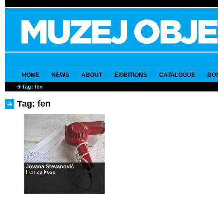
HOME
NEWS
ABOUT
EXIBITIONS
CATALOGUE
DO
Tag: fen
Tag: fen
Jovana Stevanović
Fen za kosu