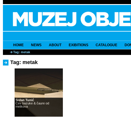
HOME
NEWS
ABOUT
EXIBITIONS
CATALOGUE
DO
Tag: metak
Tag: metak
Srđan Tunić
Cev bazuke & čaure od
metkova